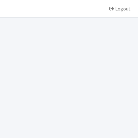
Logout