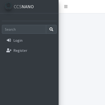
CCS
NANO
Login
Register